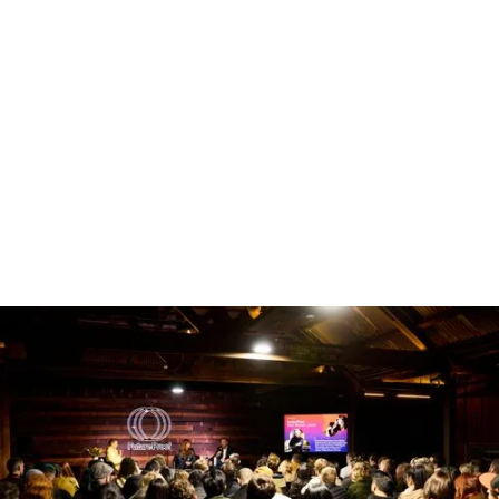
The Workshop
ENQUIRE NOW
The Workshop operates as a versatile intimate
space, ideal for VIP areas, green rooms, a
conference breakout room, or smaller activations
that complement the main event. Tucked
alongside the primary spaces, it offers a more
intimate, functional environment with easy access,