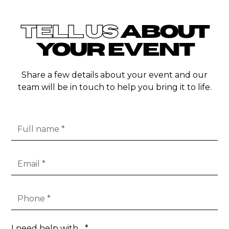
TELL US
ABOUT
YOUR EVENT
Share a few details about your event and our
team will be in touch to help you bring it to life.
I need help with... *