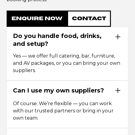
ENQUIRE NOW
CONTACT
Do you handle food, drinks,
and setup?
Yes — we offer full catering, bar, furniture,
and AV packages, or you can bring your own
suppliers.
Can I use my own suppliers?
Of course. We’re flexible — you can work
with our trusted partners or bring in your
own team.