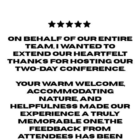
ON BEHALF OF OUR ENTIRE
TEAM, I WANTED TO
EXTEND OUR HEARTFELT
THANKS FOR HOSTING OUR
TWO-DAY CONFERENCE.
YOUR WARM WELCOME,
ACCOMMODATING
NATURE, AND
HELPFULNESS MADE OUR
EXPERIENCE A TRULY
MEMORABLE ONE.THE
FEEDBACK FROM
ATTENDEES HAS BEEN