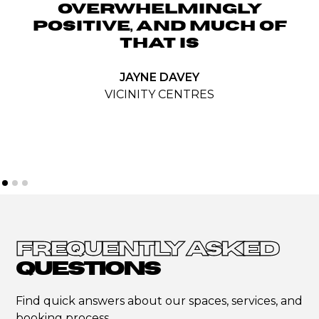
OVERWHELMINGLY
POSITIVE, AND MUCH OF
THAT IS
JAYNE DAVEY
VICINITY CENTRES
FREQUENTLY ASKED
QUESTIONS
Find quick answers about our spaces, services, and
booking process.