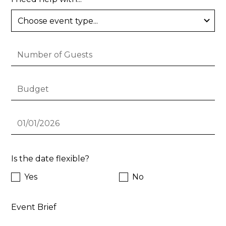
Is the date flexible?
Yes
No
Event Brief