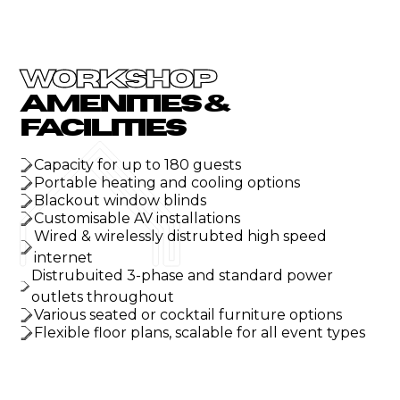
WORKSHOP
AMENITIES &
FACILITIES
Capacity for up to 180 guests
Portable heating and cooling options
Blackout window blinds
Customisable AV installations
Wired & wirelessly distrubted high speed
internet
Distrubuited 3-phase and standard power
outlets throughout
Various seated or cocktail furniture options
Flexible floor plans, scalable for all event types