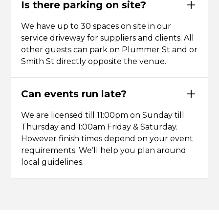
Is there parking on site?
We have up to 30 spaces on site in our
service driveway for suppliers and clients. All
other guests can park on Plummer St and or
Smith St directly opposite the venue.
Can events run late?
We are licensed till 11:00pm on Sunday till
Thursday and 1:00am Friday & Saturday.
However finish times depend on your event
requirements. We’ll help you plan around
local guidelines.