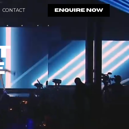
CONTACT
ENQUIRE NOW
t
e