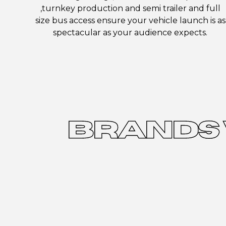
,turnkey production and semi trailer and full
size bus access ensure your vehicle launch is as
spectacular as your audience expects.
BRANDS 