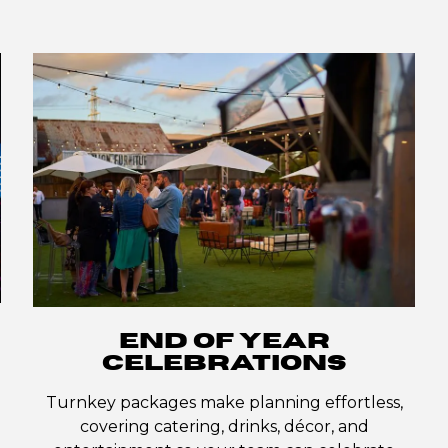
END OF YEAR
CELEBRATIONS
Turnkey packages make planning effortless,
covering catering, drinks, décor, and