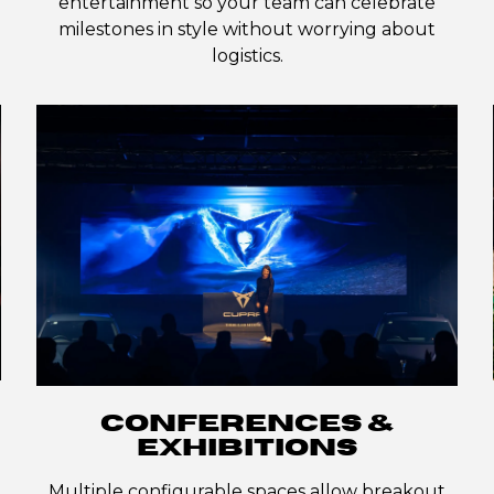
entertainment so your team can celebrate
milestones in style without worrying about
logistics.
CONFERENCES &
EXHIBITIONS
Multiple configurable spaces allow breakout