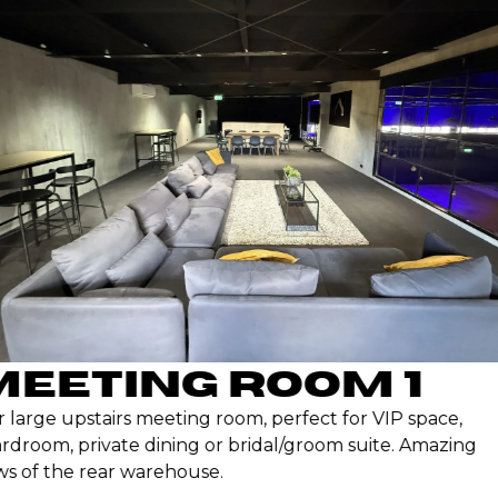
EETING ROOM 1
large upstairs meeting room, perfect for VIP space,
droom, private dining or bridal/groom suite. Amazing
s of the rear warehouse.