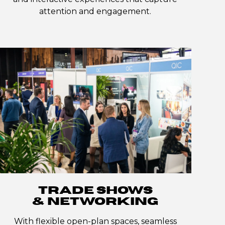
attention and engagement.
TRADE SHOWS
& NETWORKING
With flexible open-plan spaces, seamless