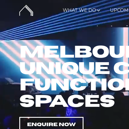
WHAT WE DO
UPCOM
Melbour
Unique 
Functio
Spaces
ENQUIRE NOW