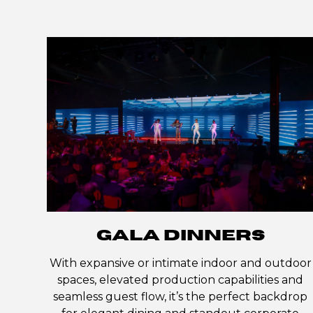
GALA DINNERS
With expansive or intimate indoor and outdoor
spaces, elevated production capabilities and
seamless guest flow, it’s the perfect backdrop