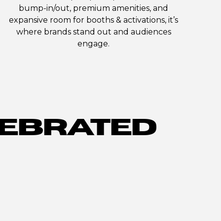
bump-in/out, premium amenities, and
expansive room for booths & activations, it’s
where brands stand out and audiences
engage.
EBRATED