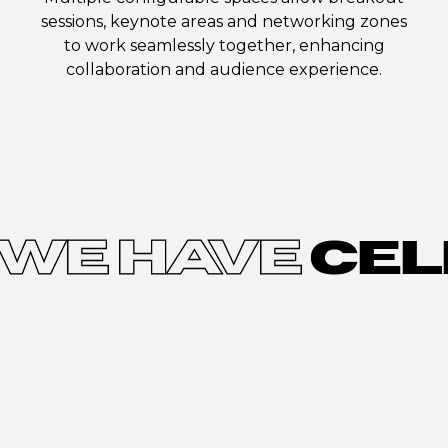
sessions, keynote areas and networking zones
to work seamlessly together, enhancing
collaboration and audience experience.
WE HAVE
CEL