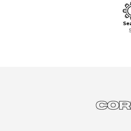
Sea
5
COR