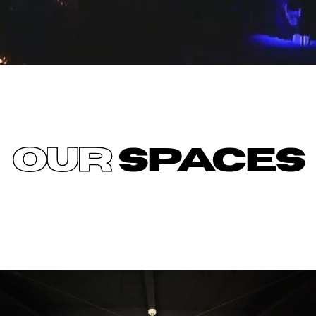
OUR
SPACES