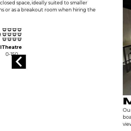
osed space, ideally suited to smaller
ns or as a breakout room when hiring the
Theatre
0-150
M
Our 
boar
view