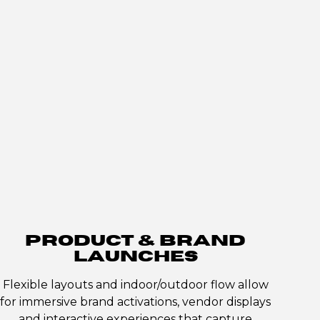
PRODUCT & BRAND
LAUNCHES
Flexible layouts and indoor/outdoor flow allow
for immersive brand activations, vendor displays
and interactive experiences that capture