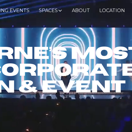
ING EVENTS
SPACES
ABOUT
LOCATION
ne’s Mos
Corporat
n & Event