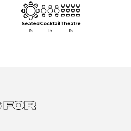
Seated
Cocktail
Theatre
15
15
15
 FOR