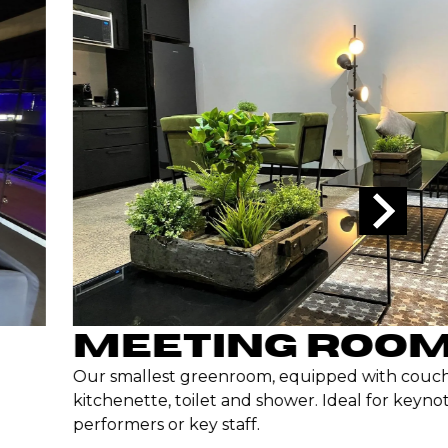
MEETING ROOM
Our smallest greenroom, equipped with couche
kitchenette, toilet and shower. Ideal for keynot
performers or key staff.