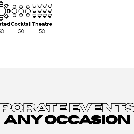
ted
Cocktail
Theatre
0
50
50
PORATE EVENTS
ANY OCCASION