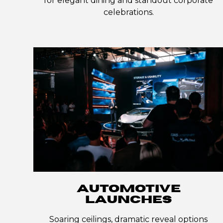
for elegant dining and standout corporate
celebrations.
AUTOMOTIVE
LAUNCHES
Soaring ceilings, dramatic reveal options