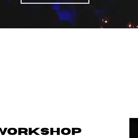
WORKSHOP