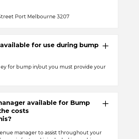
Street Port Melbourne 3207
s available for use during bump
olley for bump in/out you must provide your
 manager available for Bump
the costs
his?
 venue manager to assist throughout your