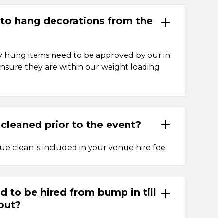
y to hang decorations from the
y hung items need to be approved by our in
sure they are within our weight loading
 cleaned prior to the event?
nue clean is included in your venue hire fee
d to be hired from bump in till
out?