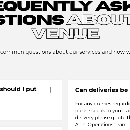
EQUENTLY AS
STIONS
ABOUT
VENUE
 common questions about our services and how we
should I put
Can deliveries be 
For any queries regardin
please speak to your sa
delivery please quote t
Attn. Operations team