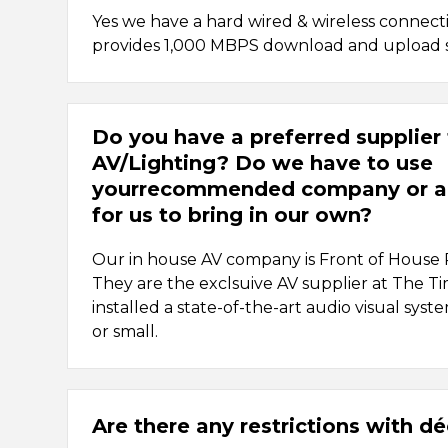
Yes we have a hard wired & wireless connec
provides 1,000 MBPS download and upload 
Do you have a preferred supplier 
AV/Lighting? Do we have to use
yourrecommended company or a
for us to bring in our own?
Our in house AV company is Front of House
They are the exclsuive AV supplier at The 
installed a state-of-the-art audio visual syst
or small.
Are there any restrictions with d