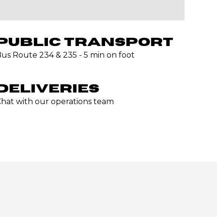
PUBLIC TRANSPORT
us Route 234 & 235 - 5 min on foot
DELIVERIES
hat with our operations team