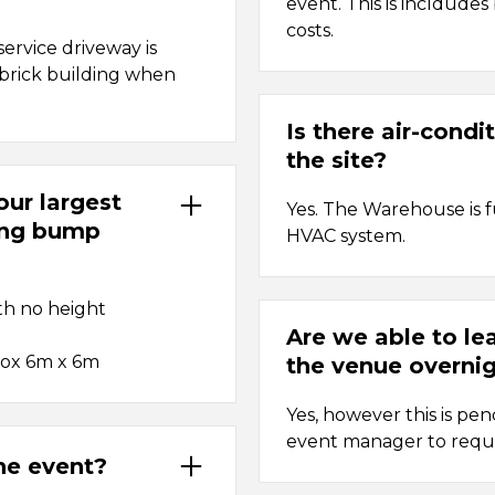
event. This is incldudes
costs.
ervice driveway is
d brick building when
Is there air-condi
the site?
ur largest
Yes. The Warehouse is 
ing bump
HVAC system.
th no height
Are we able to le
rox 6m x 6m
the venue overnig
Yes, however this is pe
event manager to requ
the event?