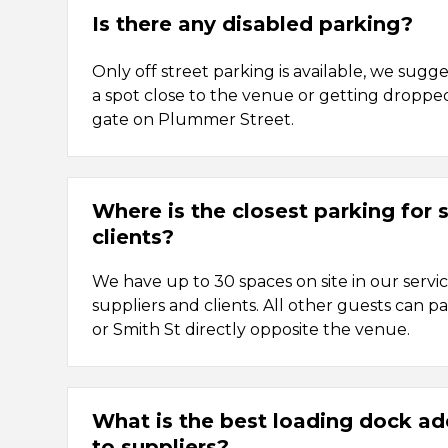
Is there any disabled parking?
Only off street parking is available, we sugge
a spot close to the venue or getting droppe
gate on Plummer Street.
Where is the closest parking for 
clients?
We have up to 30 spaces on site in our servi
suppliers and clients. All other guests can
or Smith St directly opposite the venue.
What is the best loading dock ad
to suppliers?