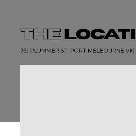
THE
LOCAT
351 PLUMMER ST, PORT MELBOURNE VIC