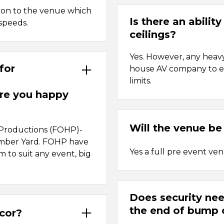
tion to the venue which
Is there an abilit
speeds.
ceilings?
Yes. However, any heav
for
house AV company to en
limits.
re you happy
Will the venue be
 Productions (FOHP)-
Timber Yard. FOHP have
Yes a full pre event ve
em to suit any event, big
Does security nee
the end of bump 
écor?