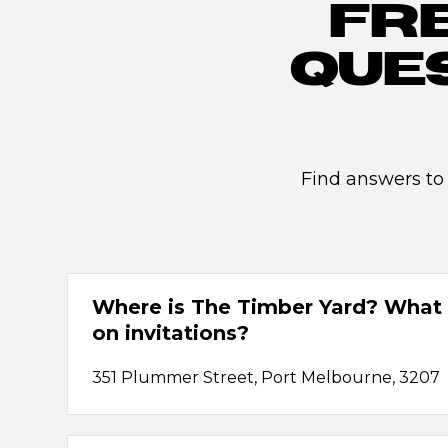
FR
QUE
Find answers to
Where is The Timber Yard? What 
on invitations?
351 Plummer Street, Port Melbourne, 3207