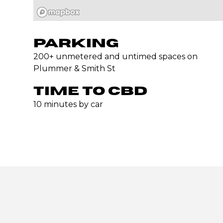
PARKING
200+ unmetered and untimed spaces on
Plummer & Smith St
TIME TO CBD
10 minutes by car