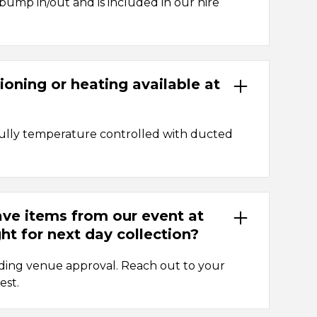
 bump in/out and is included in our hire
tioning or heating available at
fully temperature controlled with ducted
ave items from our event at
ht for next day collection?
nding venue approval. Reach out to your
est.