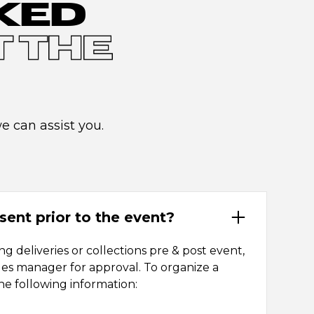
KED
 THE
 can assist you.
sent prior to the event?
g deliveries or collections pre & post event,
les manager for approval. To organize a
he following information: