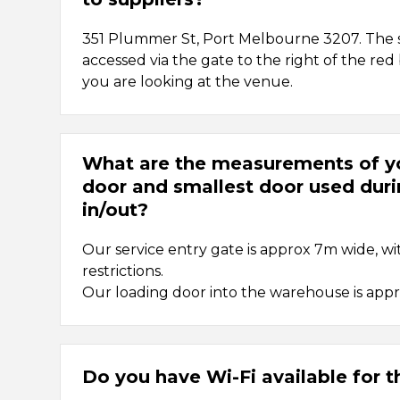
351 Plummer St, Port Melbourne 3207. The s
accessed via the gate to the right of the re
you are looking at the venue.
What are the measurements of yo
door and smallest door used dur
in/out?
Our service entry gate is approx 7m wide, wi
restrictions.
Our loading door into the warehouse is app
Do you have Wi-Fi available for 