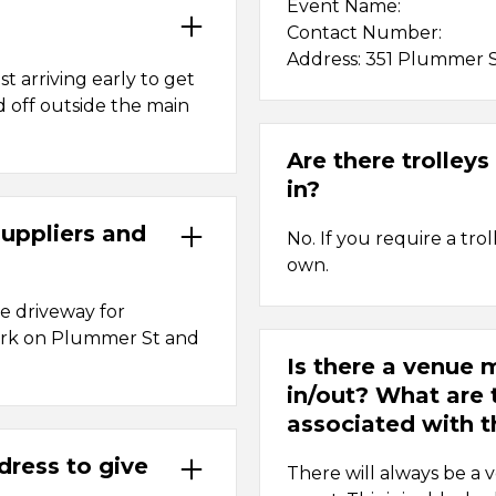
Event Name:
Contact Number:
Address: 351 Plummer 
st arriving early to get
d off outside the main
Are there trolley
in?
suppliers and
No. If you require a tr
own.
ce driveway for
 park on Plummer St and
Is there a venue
in/out? What are 
associated with t
dress to give
There will always be a