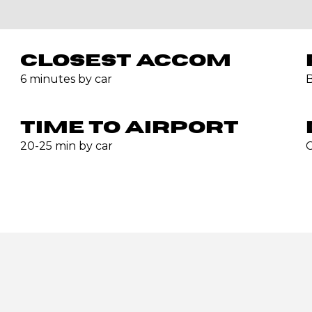
CLOSEST ACCOM
6 minutes by car
B
TIME TO AIRPORT
20-25 min by car
C