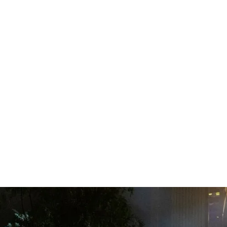
WHAT WE DO
UPCOM
Private
ENQUIRE NOW