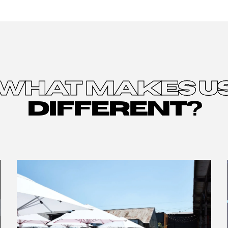
WHAT MAKES U
DIFFERENT?