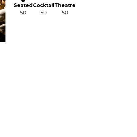
ted
Cocktail
Theatre
0
50
50