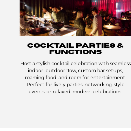
COCKTAIL PARTIES &
FUNCTIONS
Host a stylish cocktail celebration with seamless
indoor–outdoor flow, custom bar setups,
roaming food, and room for entertainment.
Perfect for lively parties, networking-style
events, or relaxed, modern celebrations.