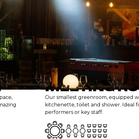
cter, warmth and
MEETING ROOM
Our smallest greenroom, equipped with couche
kitchenette, toilet and shower. Ideal for keynot
performers or key staff.