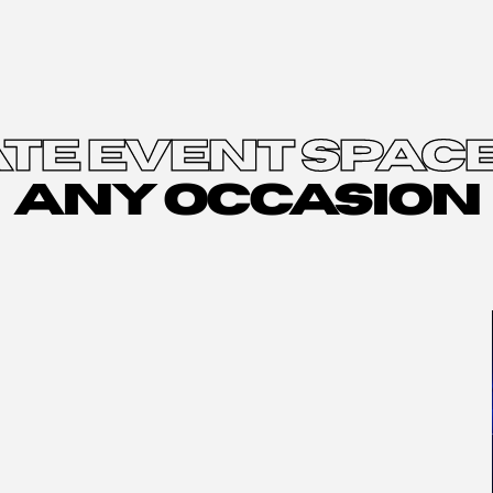
TE EVENT SPACE
ANY OCCASION