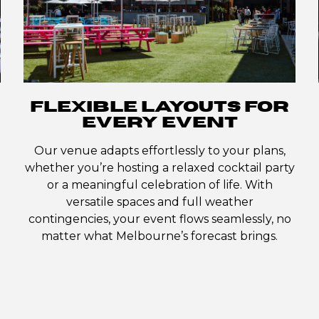
FLEXIBLE LAYOUTS FOR
EVERY EVENT
Our venue adapts effortlessly to your plans,
whether you’re hosting a relaxed cocktail party
or a meaningful celebration of life. With
versatile spaces and full weather
contingencies, your event flows seamlessly, no
matter what Melbourne’s forecast brings.