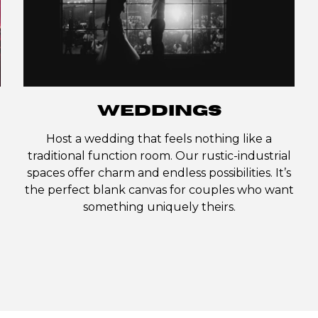
WEDDINGS
Host a wedding that feels nothing like a
traditional function room. Our rustic-industrial
spaces offer charm and endless possibilities. It’s
the perfect blank canvas for couples who want
something uniquely theirs.