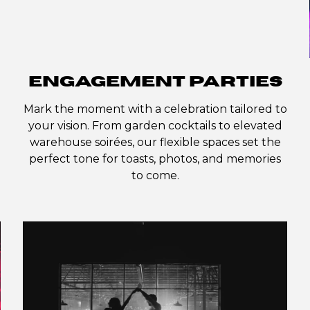
ENGAGEMENT PARTIES
Mark the moment with a celebration tailored to
your vision. From garden cocktails to elevated
warehouse soirées, our flexible spaces set the
perfect tone for toasts, photos, and memories
to come.