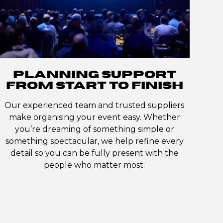
PLANNING SUPPORT
FROM START TO FINISH
Our experienced team and trusted suppliers
make organising your event easy. Whether
you’re dreaming of something simple or
something spectacular, we help refine every
detail so you can be fully present with the
people who matter most.