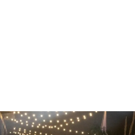
ING EVENTS
SPACES
ABOUT
LOCATION
 Events