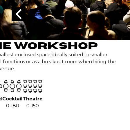
Sea
5
WORKSHOP
osed space, ideally suited to smaller
ns or as a breakout room when hiring the
Theatre
0-150