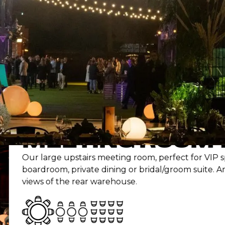
OUR
SPACES
imagined timber yard, our spaces bring raw chara
atmosphere to every type of gathering.
EETING ROOM 1
large upstairs meeting room, perfect for VIP space,
droom, private dining or bridal/groom suite. Amazing
s of the rear warehouse.