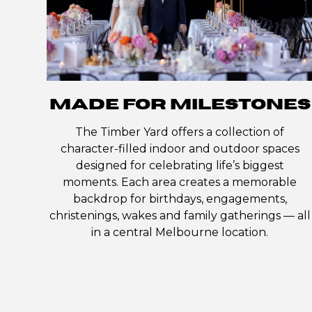
MADE FOR MILESTONES
The Timber Yard offers a collection of
character-filled indoor and outdoor spaces
designed for celebrating life’s biggest
moments. Each area creates a memorable
backdrop for birthdays, engagements,
christenings, wakes and family gatherings — all
in a central Melbourne location.