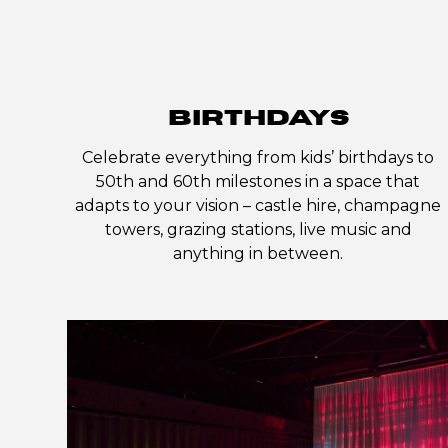
BIRTHDAYS
Celebrate everything from kids’ birthdays to
50th and 60th milestones in a space that
adapts to your vision – castle hire, champagne
towers, grazing stations, live music and
anything in between.