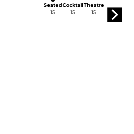
Seated
Cocktail
Theatre
15
15
15