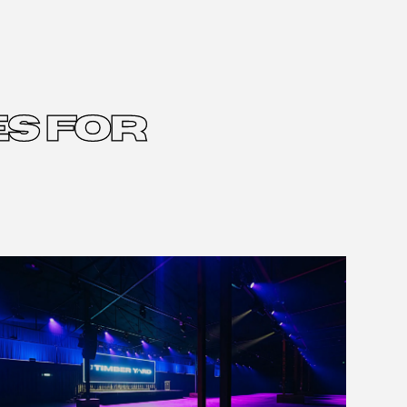
S FOR