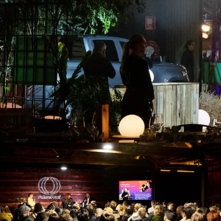
Set inside a re
M
Our 
boar
view