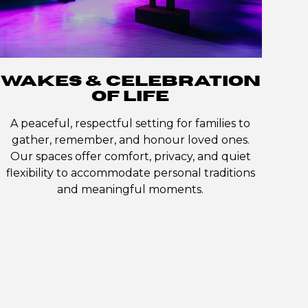
WAKES & CELEBRATION
OF LIFE
A peaceful, respectful setting for families to
gather, remember, and honour loved ones.
Our spaces offer comfort, privacy, and quiet
flexibility to accommodate personal traditions
and meaningful moments.