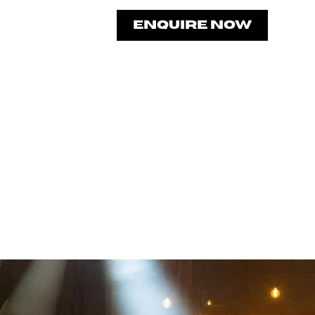
CONTACT
ENQUIRE NOW