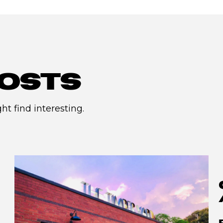
OSTS
t find interesting.