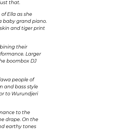
ust that.
of Ella as she
a baby grand piano.
kin and tiger print
bining their
erformance. Larger
o the boombox DJ
lawa people of
m and bass style
or to Wurundjeri
rmance to the
the drape. On the
and earthy tones