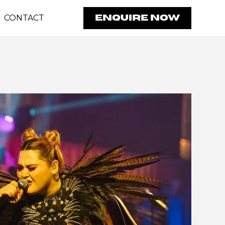
CONTACT
ENQUIRE NOW