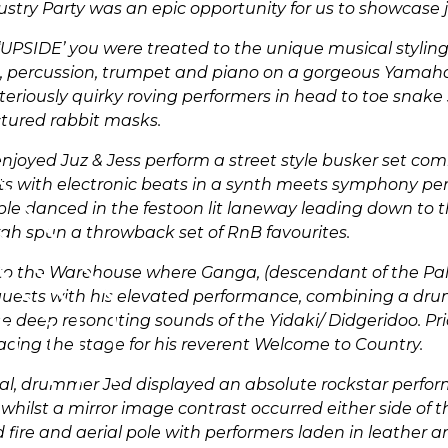
stry Party was an epic opportunity for us to showcase j
‘UPSIDE’ you were treated to the unique musical styling 
llo, percussion, trumpet and piano on a gorgeous Yamah
riously quirky roving performers in head to toe snake s
ctured rabbit masks.
njoyed Juz & Jess perform a street style busker set com
ents with electronic beats in a synth meets symphony p
ople danced in the festoon lit laneway leading down t
ah spun a throwback set of RnB favourites.
o the Warehouse where Ganga, (descendant of the Pa
guests with his elevated performance, combining a dru
 deep resonating sounds of the Yidaki/ Didgeridoo. Pri
acing the stage for his reverent Welcome to Country.
eal, drummer Jed displayed an absolute rockstar perfo
 whilst a mirror image contrast occurred either side of 
fire and aerial pole with performers laden in leather 