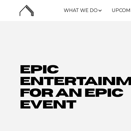
WHAT WE DO
UPCOM
Epic
Entertain
for an Epic
Event