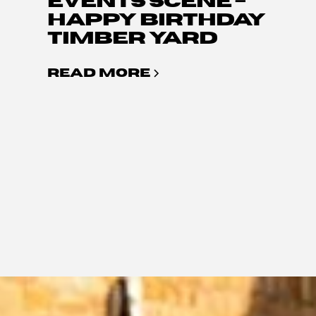
EVENTS SCENE –
HAPPY BIRTHDAY
TIMBER YARD
READ MORE