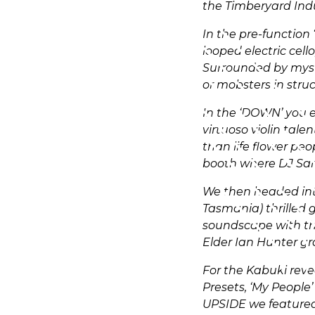
the Timberyard Indu
In the pre-function 
looped electric ce
Surrounded by myste
or mobsters in stru
In the ‘DOWN’ you e
virtuoso violin tal
than life flower pe
booth where DJ Sar
We then headed int
Tasmania) thrilled 
soundscape with the
Elder Ian Hunter gr
For the Kabuki rev
Presets, ‘My People’
UPSIDE we featured 