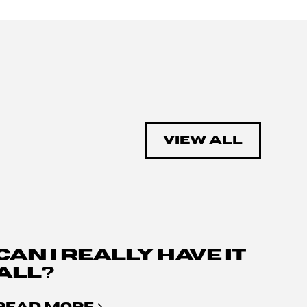
VIEW ALL
CAN I REALLY HAVE IT
ALL?
READ MORE