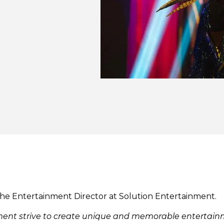
the Entertainment Director at Solution Entertainment.
nment strive to create unique and memorable enterta