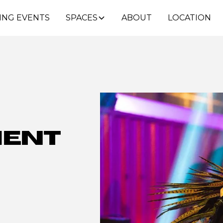
ING EVENTS
SPACES
ABOUT
LOCATION
ment