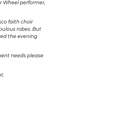
r Wheel performer,
co faith choir
bulous robes. But
ced the evening
nment needs please
t.