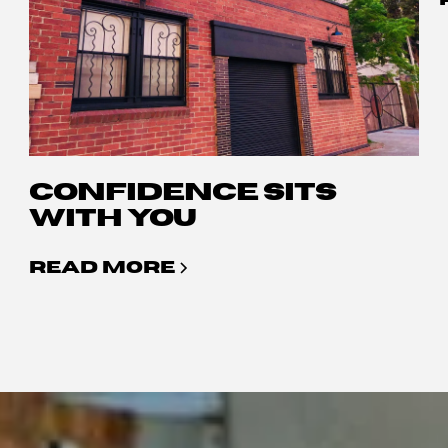
CONFIDENCE SITS
WITH YOU
READ MORE