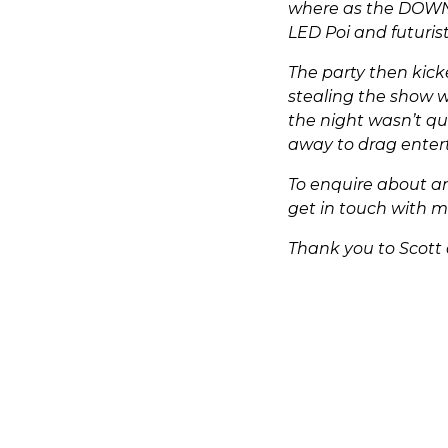
where as the DOWN 
LED Poi and futuris
The party then kick
stealing the show w
the night wasn’t qu
away to drag entert
To enquire about an
get in touch with 
Thank you to Scott 