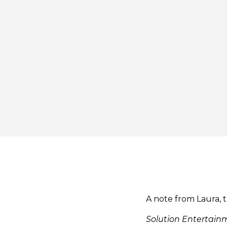
A note from Laura, 
Solution Entertai