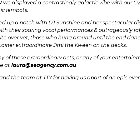
we displayed a contrastingly galactic vibe with our Cy
tic fembots.
ed up a notch with DJ Sunshine and her spectacular dis
ith their soaring vocal performances & outrageously fa
ite over yet, those who hung around until the end dan
ainer extraordinaire Jimi the Kween on the decks.
y of these extraordinary acts, or any of your entertai
me at
laura@seagency.com.au
and the team at TTY for having us apart of an epic even