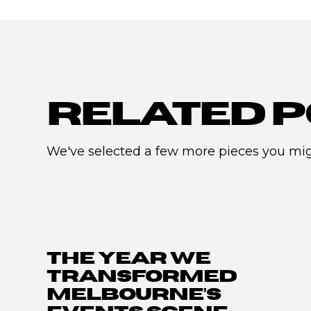
RELATED P
We've selected a few more pieces you migh
THE YEAR WE
TRANSFORMED
MELBOURNE’S