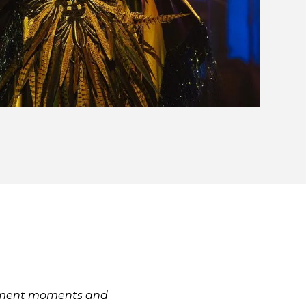
inment moments and