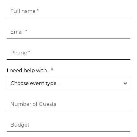
I need help with... *