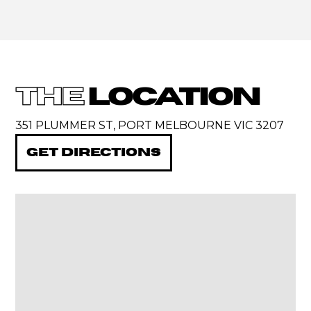
THE
LOCATION
351 PLUMMER ST, PORT MELBOURNE VIC 3207
GET DIRECTIONS