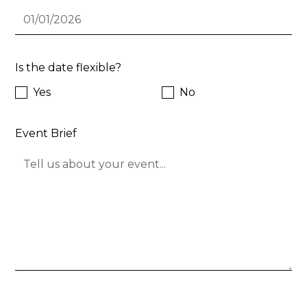
Is the date flexible?
Yes
No
Event Brief