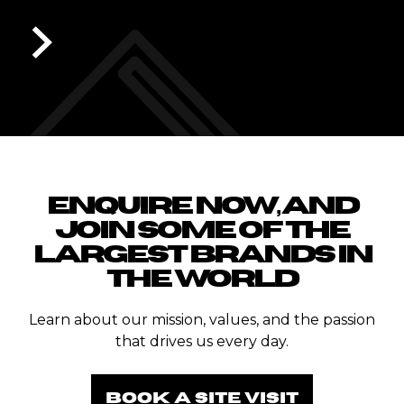
ST MICHAELS GRAMMA
Slide 1 of 6.
ENQUIRE NOW, AND
JOIN SOME OF THE
LARGEST BRANDS IN
THE WORLD
Learn about our mission, values, and the passion
that drives us every day.
BOOK A SITE VISIT