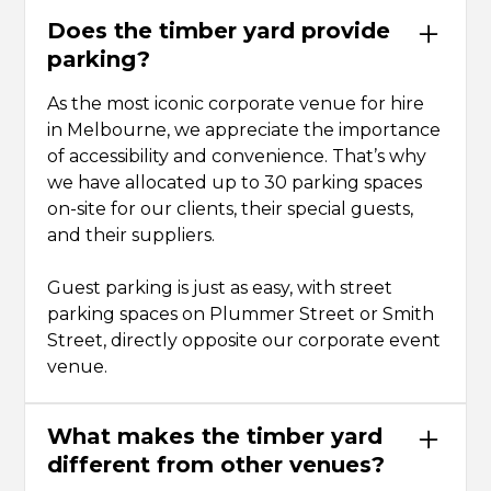
Does the timber yard provide
parking?
As the most iconic corporate venue for hire
in Melbourne, we appreciate the importance
of accessibility and convenience. That’s why
we have allocated up to 30 parking spaces
on-site for our clients, their special guests,
and their suppliers.
Guest parking is just as easy, with street
parking spaces on Plummer Street or Smith
Street, directly opposite our corporate event
venue.
What makes the timber yard
different from other venues?