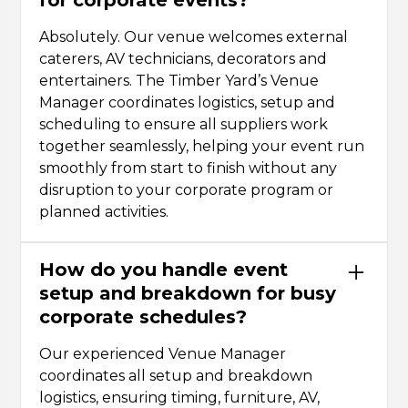
Absolutely. Our venue welcomes external
caterers, AV technicians, decorators and
entertainers. The Timber Yard’s Venue
Manager coordinates logistics, setup and
scheduling to ensure all suppliers work
together seamlessly, helping your event run
smoothly from start to finish without any
disruption to your corporate program or
planned activities.
How do you handle event
setup and breakdown for busy
corporate schedules?
Our experienced Venue Manager
coordinates all setup and breakdown
logistics, ensuring timing, furniture, AV,