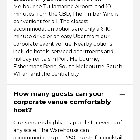
Melbourne Tullamarine Airport, and 10
minutes from the CBD, The Timber Yard is
convenient for all. The closest
accommodation options are only a 6-10-
minute drive or an easy Uber from our
corporate event venue. Nearby options
include hotels, serviced apartments and
holiday rentals in Port Melbourne,
Fishermans Bend, South Melbourne, South
Wharf and the central city.
How many guests can your
corporate venue comfortably
host?
Our venue is highly adaptable for events of
any scale. The Warehouse can
accommodate up to 750 guests for cocktail-