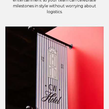
entertainment so your team can celebrate
milestones in style without worrying about
logistics.