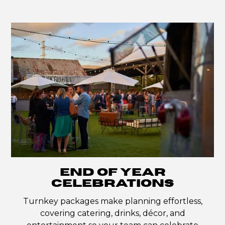
END OF YEAR
CELEBRATIONS
Turnkey packages make planning effortless,
covering catering, drinks, décor, and