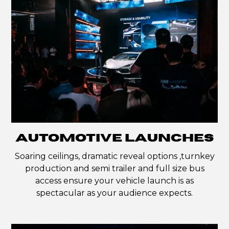
AUTOMOTIVE LAUNCHES
Soaring ceilings, dramatic reveal options ,turnkey
production and semi trailer and full size bus
access ensure your vehicle launch is as
spectacular as your audience expects.