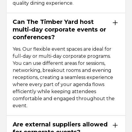
quality dining experience.
Can The Timber Yard host
multi-day corporate events or
conferences?
Yes. Our flexible event spaces are ideal for
full-day or multi-day corporate programs.
You can use different areas for sessions,
networking, breakout rooms and evening
receptions, creating a seamless experience
where every part of your agenda flows
efficiently while keeping attendees
comfortable and engaged throughout the
event.
Are external suppliers allowed
for corporate events?