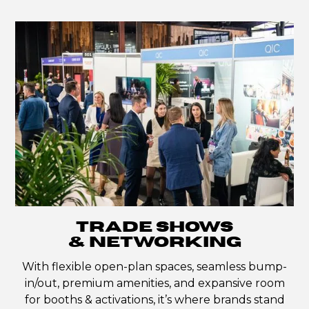
TRADE SHOWS
& NETWORKING
With flexible open-plan spaces, seamless bump-
in/out, premium amenities, and expansive room
for booths & activations, it’s where brands stand