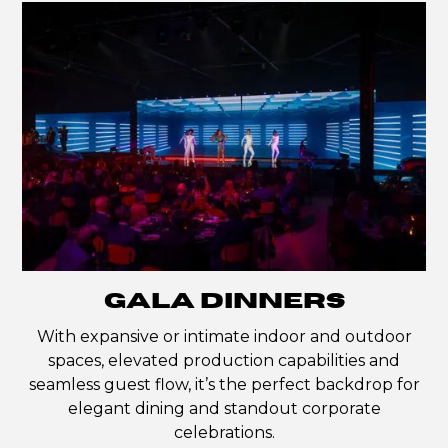
GALA DINNERS
With expansive or intimate indoor and outdoor
spaces, elevated production capabilities and
seamless guest flow, it’s the perfect backdrop for
elegant dining and standout corporate
celebrations.