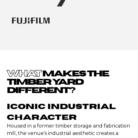
WHAT
MAKES THE
TIMBER YARD
DIFFERENT?
Iconic Industrial
Character
Housed in a former timber storage and fabrication
mill, the venue’s industrial aesthetic creates a