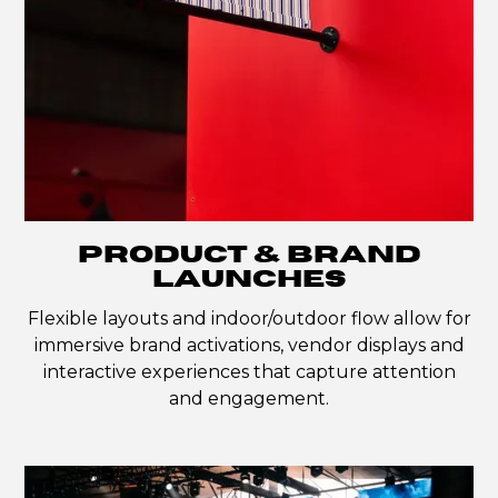
PRODUCT & BRAND
LAUNCHES
Flexible layouts and indoor/outdoor flow allow for
immersive brand activations, vendor displays and
interactive experiences that capture attention
and engagement.