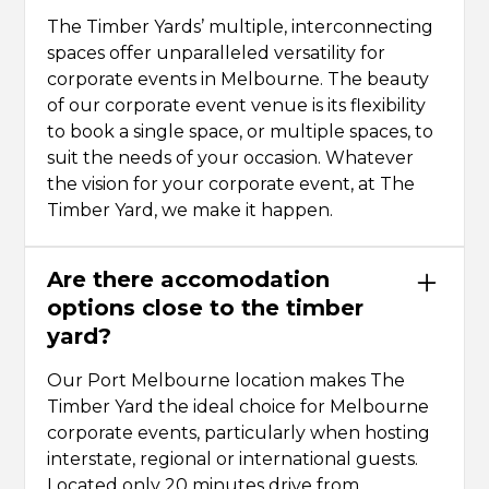
The Timber Yards’ multiple, interconnecting
spaces offer unparalleled versatility for
corporate events in Melbourne. The beauty
of our corporate event venue is its flexibility
to book a single space, or multiple spaces, to
suit the needs of your occasion. Whatever
the vision for your corporate event, at The
Timber Yard, we make it happen.
Are there accomodation
options close to the timber
yard?
Our Port Melbourne location makes The
Timber Yard the ideal choice for Melbourne
corporate events, particularly when hosting
interstate, regional or international guests.
Located only 20 minutes drive from