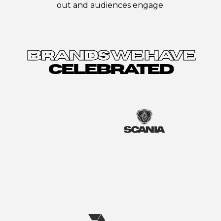
out and audiences engage.
BRANDS WE HAVE
CELEBRATED