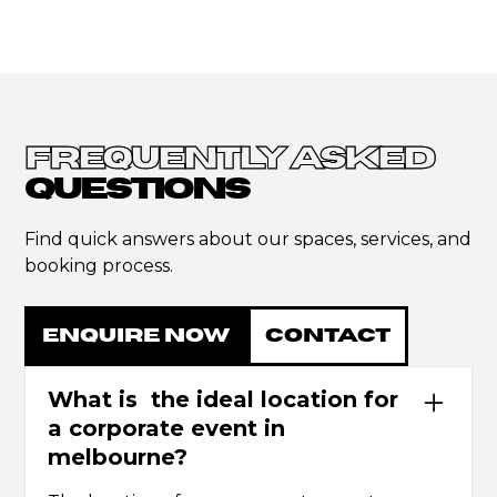
FREQUENTLY ASKED
QUESTIONS
Find quick answers about our spaces, services, and
booking process.
ENQUIRE NOW
CONTACT
What is the ideal location for
a corporate event in
melbourne?