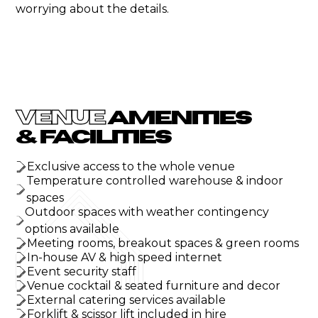
worrying about the details.
VENUE
AMENITIES
& FACILITIES
Exclusive access to the whole venue
Temperature controlled warehouse & indoor
spaces
Outdoor spaces with weather contingency
options available
Meeting rooms, breakout spaces & green rooms
In-house AV & high speed internet
Event security staff
Venue cocktail & seated furniture and decor
External catering services available
Forklift & scissor lift included in hire