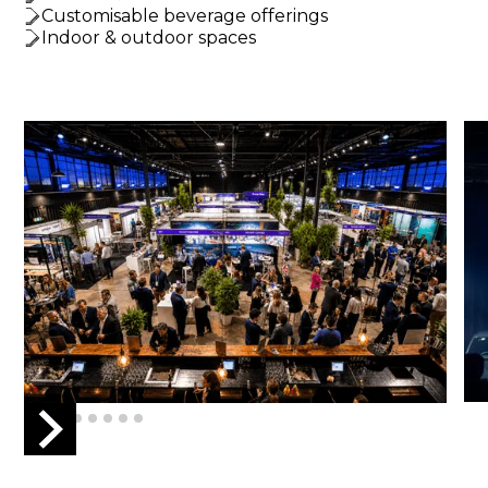
Customisable beverage offerings
Indoor & outdoor spaces