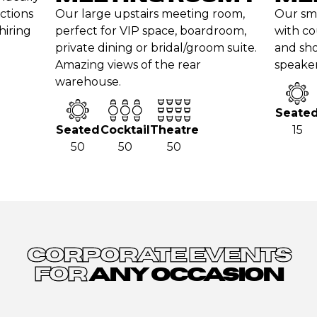
nctions
Our large upstairs meeting room,
Our sm
hiring
perfect for VIP space, boardroom,
with co
private dining or bridal/groom suite.
and sho
Amazing views of the rear
speaker
warehouse.
Seate
Seated
Cocktail
Theatre
15
50
50
50
CORPORATE EVENTS
FOR
ANY OCCASION