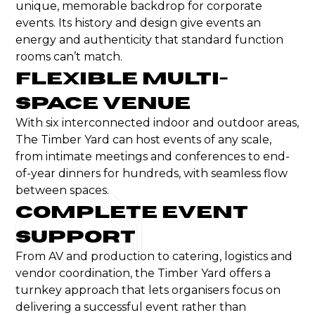
unique, memorable backdrop for corporate
events. Its history and design give events an
energy and authenticity that standard function
rooms can’t match.
Flexible Multi-
Space Venue
With six interconnected indoor and
outdoor
areas,
The Timber Yard can host events of any scale,
from intimate meetings and
conferences
to
end-
of-year
dinners for hundreds, with seamless flow
between spaces.
Complete Event
Support
From AV and production to catering, logistics and
vendor coordination, the Timber Yard offers a
turnkey approach that lets organisers focus on
delivering a successful event rather than