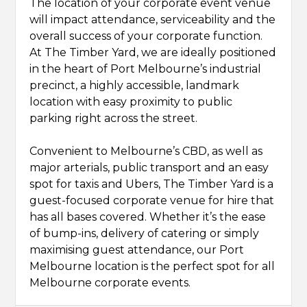
The location of your corporate event venue
will impact attendance, serviceability and the
overall success of your corporate function.
At The Timber Yard, we are ideally positioned
in the heart of Port Melbourne’s industrial
precinct, a highly accessible, landmark
location with easy proximity to public
parking right across the street.
Convenient to Melbourne’s CBD, as well as
major arterials, public transport and an easy
spot for taxis and Ubers, The Timber Yard is a
guest-focused corporate venue for hire that
has all bases covered. Whether it’s the ease
of bump-ins, delivery of catering or simply
maximising guest attendance, our Port
Melbourne location is the perfect spot for all
Melbourne corporate events.