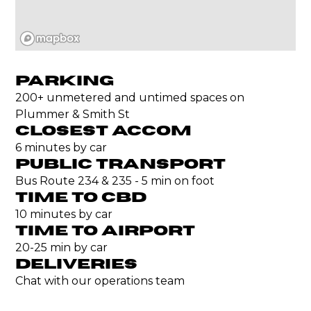
PARKING
200+ unmetered and untimed spaces on
Plummer & Smith St
CLOSEST ACCOM
6 minutes by car
PUBLIC TRANSPORT
Bus Route 234 & 235 - 5 min on foot
TIME TO CBD
10 minutes by car
TIME TO AIRPORT
20-25 min by car
DELIVERIES
Chat with our operations team