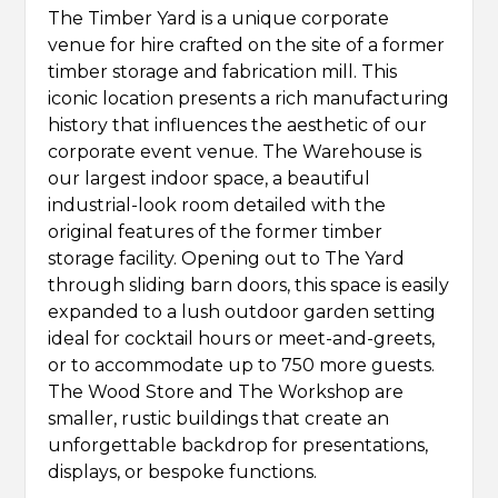
The Timber Yard is a unique corporate
venue for hire crafted on the site of a former
timber storage and fabrication mill. This
iconic location presents a rich manufacturing
history that influences the aesthetic of our
corporate event venue. The Warehouse is
our largest indoor space, a beautiful
industrial-look room detailed with the
original features of the former timber
storage facility. Opening out to The Yard
through sliding barn doors, this space is easily
expanded to a lush outdoor garden setting
ideal for cocktail hours or meet-and-greets,
or to accommodate up to 750 more guests.
The Wood Store and The Workshop are
smaller, rustic buildings that create an
unforgettable backdrop for presentations,
displays, or bespoke functions.