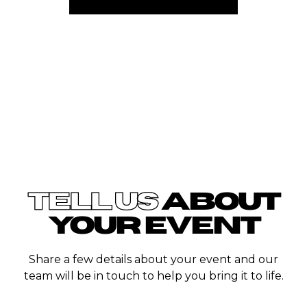
TELL US
ABOUT
YOUR EVENT
Share a few details about your event and our
team will be in touch to help you bring it to life.