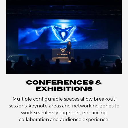
CONFERENCES &
EXHIBITIONS
Multiple configurable spaces allow breakout
sessions, keynote areas and networking zones to
work seamlessly together, enhancing
collaboration and audience experience.