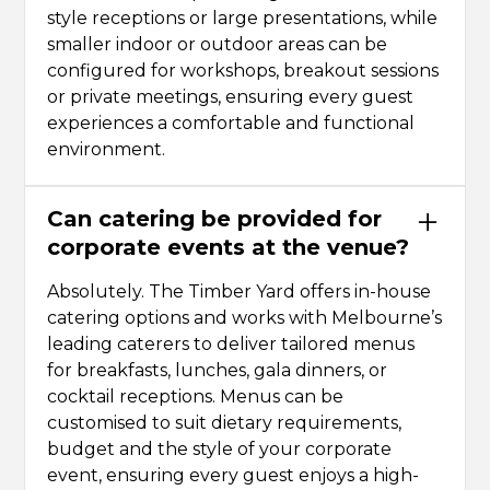
style receptions or large presentations, while
smaller indoor or outdoor areas can be
configured for workshops, breakout sessions
or private meetings, ensuring every guest
experiences a comfortable and functional
environment.
Can catering be provided for
corporate events at the venue?
Absolutely. The Timber Yard offers in-house
catering options and works with Melbourne’s
leading caterers to deliver tailored menus
for breakfasts, lunches, gala dinners, or
cocktail receptions. Menus can be
customised to suit dietary requirements,
budget and the style of your corporate
event, ensuring every guest enjoys a high-