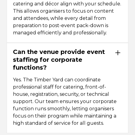
catering and décor align with your schedule.
This allows organisers to focus on content
and attendees, while every detail from
preparation to post-event pack-down is
managed efficiently and professionally.
Can the venue provide event
staffing for corporate
functions?
Yes. The Timber Yard can coordinate
professional staff for catering, front-of-
house, registration, security, or technical
support. Our team ensures your corporate
function runs smoothly, letting organisers
focus on their program while maintaining a
high standard of service for all guests.