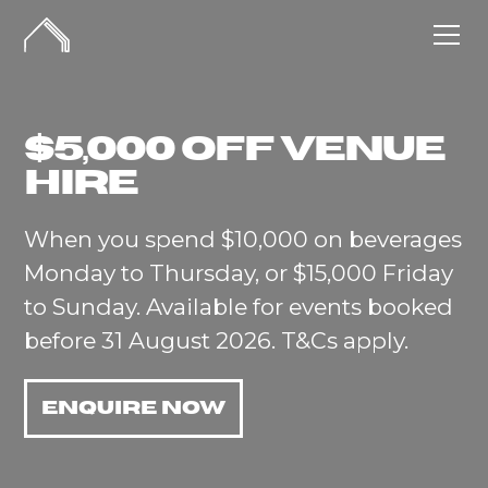
$5,000 off venue
hire
When you spend $10,000 on beverages
Monday to Thursday, or $15,000 Friday
to Sunday. Available for events booked
before 31 August 2026. T&Cs apply.
ENQUIRE NOW